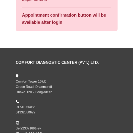
Appointment confirmation button will be
available after login
COMFORT DIAGNOSTIC CENTER (PVT.) LTD.
Comfort Tower 167/B
Green Road, Dhanmondi
Dhaka-1205, Bangladesh
01731956033
01332550672
02-223371691-97