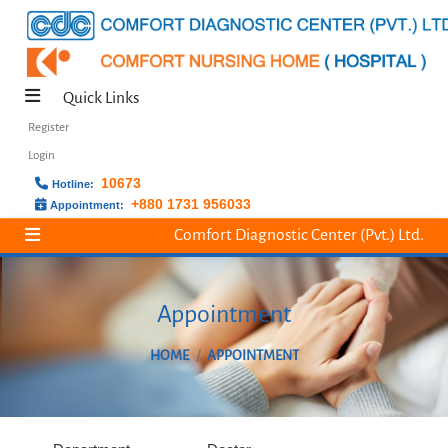
Quick Links
Register
Login
10673
Hotline:
+880 1731 956033
Appointment:
Comfort Diagnostic Center (Pvt.) Ltd.
Appointment
HOME
APPOINTMENT