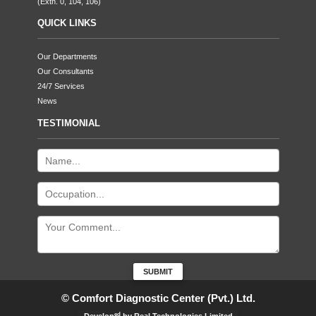
(Extn. 0, 104, 106)
QUICK LINKS
Our Departments
Our Consultants
24/7 Services
News
TESTIMONIAL
© Comfort Diagnostic Center (Pvt.) Ltd.
ed