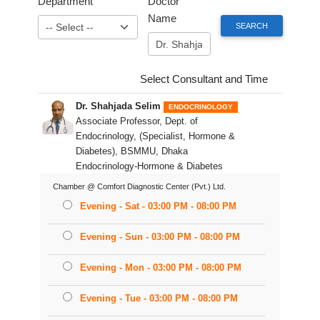
Department
Doctor
Name
Select Consultant and Time
Dr. Shahjada Selim
ENDOCRINOLOGY
Associate Professor, Dept. of
Endocrinology, (Specialist, Hormone &
Diabetes), BSMMU, Dhaka
Endocrinology-Hormone & Diabetes
Chamber @ Comfort Diagnostic Center (Pvt.) Ltd.
Evening - Sat - 03:00 PM - 08:00 PM
Evening - Sun - 03:00 PM - 08:00 PM
Evening - Mon - 03:00 PM - 08:00 PM
Evening - Tue - 03:00 PM - 08:00 PM