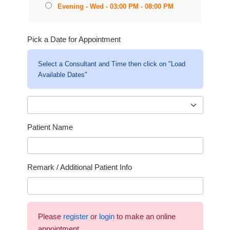
Evening - Wed - 03:00 PM - 08:00 PM
Pick a Date for Appointment
Select a Consultant and Time then click on "Load
Available Dates"
Patient Name
Remark / Additional Patient Info
Please
register
or
login
to make an online
appointment.