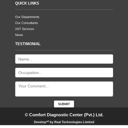
QUICK LINKS
Our Departments
Our Consultants
24/7 Services
News
TESTIMONIAL
© Comfort Diagnostic Center (Pvt.) Ltd.
ed
Develop
by Real Technologies Limited