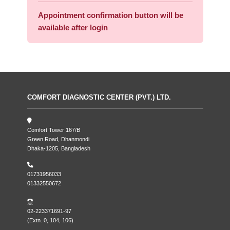
Appointment confirmation button will be
available after login
COMFORT DIAGNOSTIC CENTER (PVT.) LTD.
Comfort Tower 167/B
Green Road, Dhanmondi
Dhaka-1205, Bangladesh
01731956033
01332550672
02-223371691-97
(Extn. 0, 104, 106)