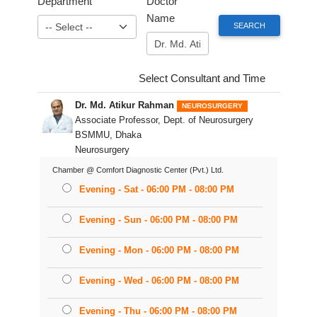
Department
Doctor
Name
Select Consultant and Time
Dr. Md. Atikur Rahman
NEUROSURGERY
Associate Professor, Dept. of Neurosurgery
BSMMU, Dhaka
Neurosurgery
Chamber @ Comfort Diagnostic Center (Pvt.) Ltd.
Evening - Sat - 06:00 PM - 08:00 PM
Evening - Sun - 06:00 PM - 08:00 PM
Evening - Mon - 06:00 PM - 08:00 PM
Evening - Wed - 06:00 PM - 08:00 PM
Evening - Thu - 06:00 PM - 08:00 PM