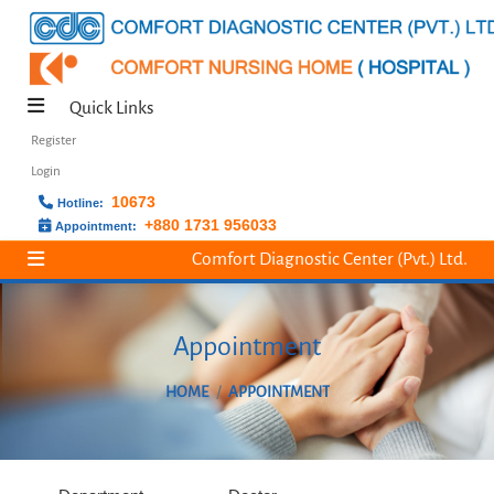
Quick Links
Register
Login
10673
Hotline:
+880 1731 956033
Appointment:
Comfort Diagnostic Center (Pvt.) Ltd.
Appointment
HOME
APPOINTMENT