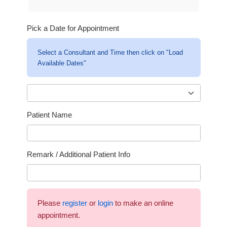
Pick a Date for Appointment
Select a Consultant and Time then click on "Load
Available Dates"
Patient Name
Remark / Additional Patient Info
Please
register
or
login
to make an online
appointment.