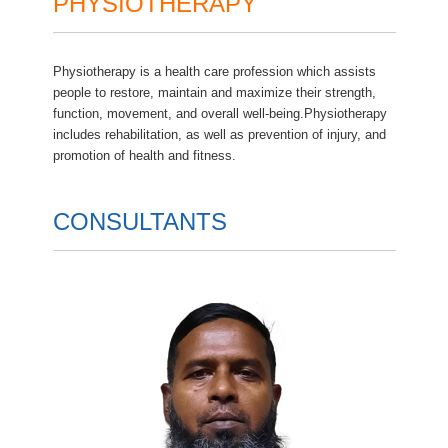
PHYSIOTHERAPY
Physiotherapy is a health care profession which assists
people to restore, maintain and maximize their strength,
function, movement, and overall well-being.Physiotherapy
includes rehabilitation, as well as prevention of injury, and
promotion of health and fitness.
CONSULTANTS