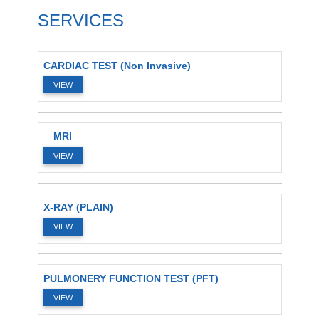
SERVICES
CARDIAC TEST (Non Invasive)
VIEW
MRI
VIEW
X-RAY (PLAIN)
VIEW
PULMONERY FUNCTION TEST (PFT)
VIEW