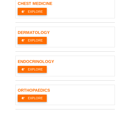
CHEST MEDICINE
EXPLORE
DERMATOLOGY
EXPLORE
ENDOCRINOLOGY
EXPLORE
ORTHOPAEDICS
EXPLORE