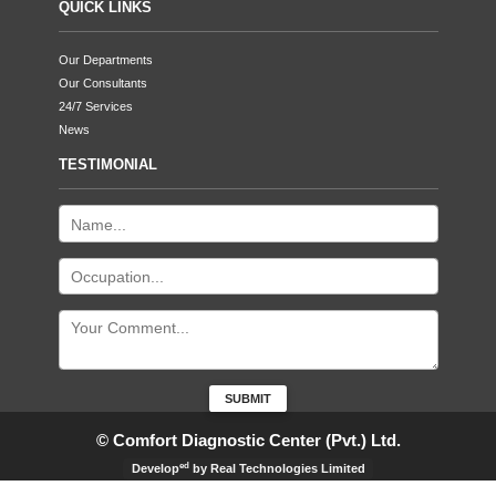
QUICK LINKS
Our Departments
Our Consultants
24/7 Services
News
TESTIMONIAL
© Comfort Diagnostic Center (Pvt.) Ltd.
ed
Develop
by Real Technologies Limited