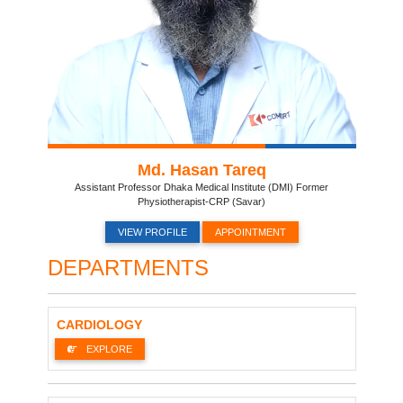
Md. Hasan Tareq
Assistant Professor Dhaka Medical Institute (DMI) Former
Physiotherapist-CRP (Savar)
VIEW PROFILE
APPOINTMENT
DEPARTMENTS
CARDIOLOGY
EXPLORE