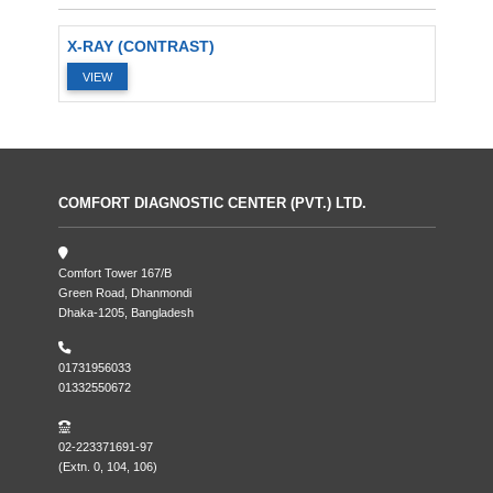
X-RAY (CONTRAST)
VIEW
COMFORT DIAGNOSTIC CENTER (PVT.) LTD.
Comfort Tower 167/B
Green Road, Dhanmondi
Dhaka-1205, Bangladesh
01731956033
01332550672
02-223371691-97
(Extn. 0, 104, 106)