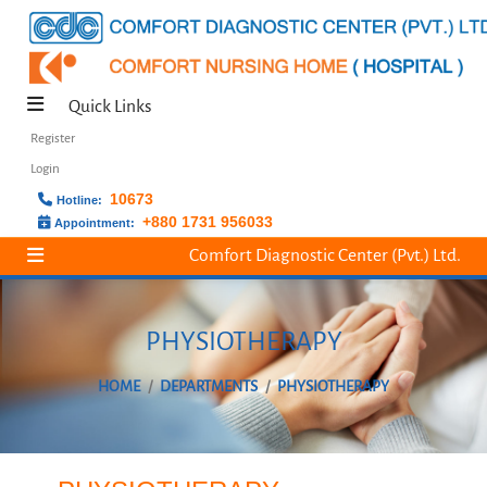
Quick Links
Register
Login
10673
Hotline:
+880 1731 956033
Appointment:
Comfort Diagnostic Center (Pvt.) Ltd.
PHYSIOTHERAPY
HOME
DEPARTMENTS
PHYSIOTHERAPY