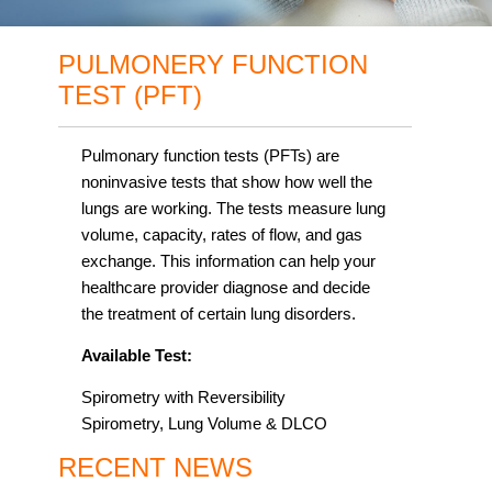
PULMONERY FUNCTION
TEST (PFT)
Pulmonary function tests (PFTs) are
noninvasive tests that show how well the
lungs are working. The tests measure lung
volume, capacity, rates of flow, and gas
exchange. This information can help your
healthcare provider diagnose and decide
the treatment of certain lung disorders.
Available Test:
Spirometry with Reversibility
Spirometry, Lung Volume & DLCO
RECENT NEWS