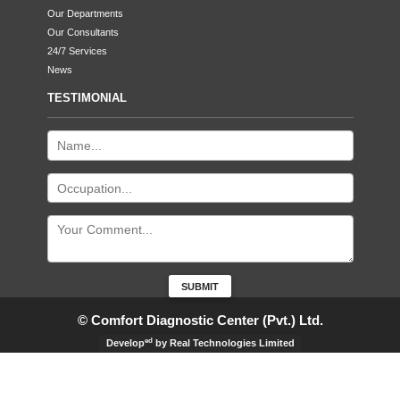
Our Departments
Our Consultants
24/7 Services
News
TESTIMONIAL
© Comfort Diagnostic Center (Pvt.) Ltd.
ed
Develop
by Real Technologies Limited