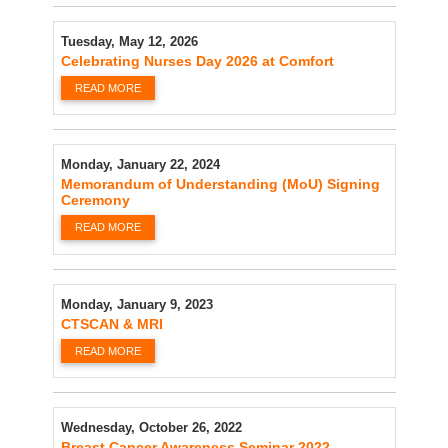
Tuesday, May 12, 2026
Celebrating Nurses Day 2026 at Comfort
READ MORE
Monday, January 22, 2024
Memorandum of Understanding (MoU) Signing
Ceremony
READ MORE
Monday, January 9, 2023
CTSCAN & MRI
READ MORE
Wednesday, October 26, 2022
Breast Cancer Awareness Seminar 2022