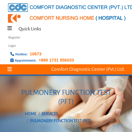
Quick Links
Register
Login
10673
Hotline:
+880 1731 956033
Appointment:
Comfort Diagnostic Center (Pvt.) Ltd.
PULMONERY FUNCTION TEST
(PFT)
HOME
SERVICES
PULMONERY FUNCTION TEST (PFT)