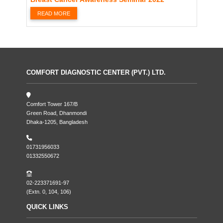
READ MORE
COMFORT DIAGNOSTIC CENTER (PVT.) LTD.
Comfort Tower 167/B
Green Road, Dhanmondi
Dhaka-1205, Bangladesh
01731956033
01332550672
02-223371691-97
(Extn. 0, 104, 106)
QUICK LINKS