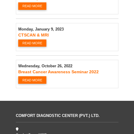
READ MORE
Monday, January 9, 2023
CTSCAN & MRI
READ MORE
Wednesday, October 26, 2022
Breast Cancer Awareness Seminar 2022
READ MORE
COMFORT DIAGNOSTIC CENTER (PVT.) LTD.