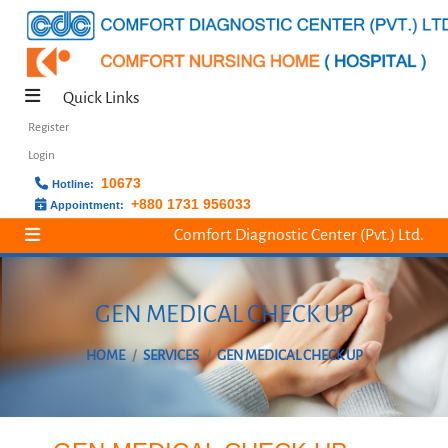
Quick Links
Register
Login
10673
Hotline:
+880 1731 956033
Appointment:
Comfort Diagnostic Center (Pvt.) Ltd.
GEN MEDICAL CHECK UP
HOME
SERVICES
GEN MEDICAL CHECK UP