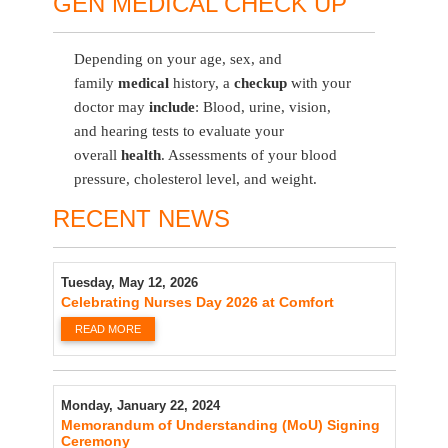
GEN MEDICAL CHECK UP
Depending on your age, sex, and
family
medical
history, a
checkup
with your
doctor may
include
: Blood, urine, vision,
and hearing tests to evaluate your
overall
health
. Assessments of your blood
pressure, cholesterol level, and weight.
RECENT NEWS
Tuesday, May 12, 2026
Celebrating Nurses Day 2026 at Comfort
READ MORE
Monday, January 22, 2024
Memorandum of Understanding (MoU) Signing
Ceremony