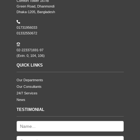
Comfort Tower 167/B
Green Road, Dhanmondi
Dhaka-1205, Bangladesh
01731956033
01332550672
02-223371691-97
(Extn. 0, 104, 106)
QUICK LINKS
Our Departments
Our Consultants
24/7 Services
News
TESTIMONIAL