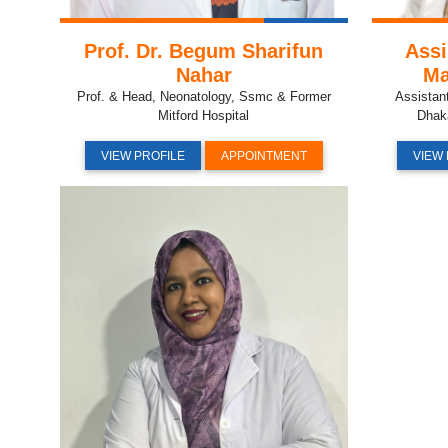
Prof. Dr. Begum Sharifun
Assi
Nahar
Ma
Prof. & Head, Neonatology, Ssmc & Former
Assistan
Mitford Hospital
Dhak
VIEW PROFILE
APPOINTMENT
VIEW 