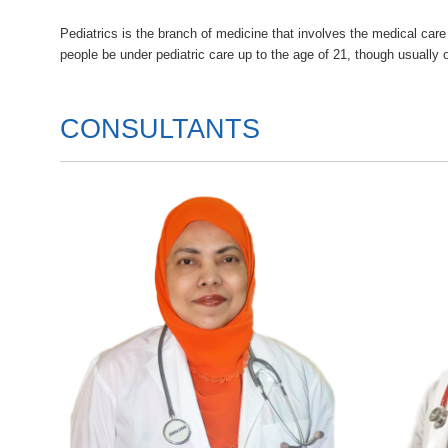
Pediatrics is the branch of medicine that involves the medical ca
people be under pediatric care up to the age of 21, though usually 
CONSULTANTS