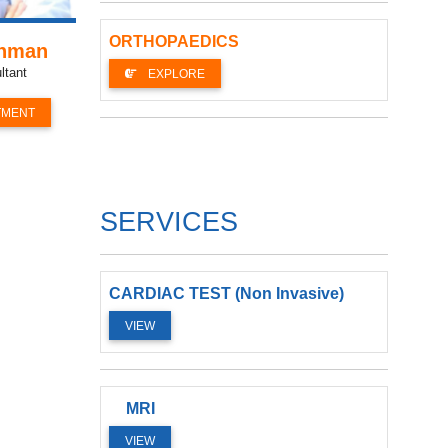
ORTHOPAEDICS
ahman
ltant
EXPLORE
TMENT
SERVICES
CARDIAC TEST (Non Invasive)
VIEW
MRI
VIEW