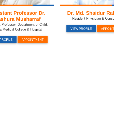
stant Professor Dr.
Dr. Md. Shaidur R
shura Musharraf
Resident Physician & Consu
t Professor, Department of Child,
VIEW PROFILE
APPOIN
a Medical College & Hospital
PROFILE
APPOINTMENT