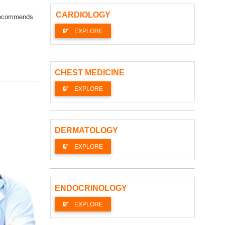
CARDIOLOGY
s recommends
EXPLORE
CHEST MEDICINE
EXPLORE
DERMATOLOGY
EXPLORE
ENDOCRINOLOGY
EXPLORE