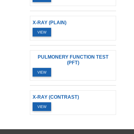
X-RAY (PLAIN)
VIEW
PULMONERY FUNCTION TEST
(PFT)
VIEW
X-RAY (CONTRAST)
VIEW