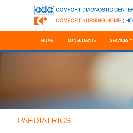
HOME
CONSULTANTS
SERVICES
PAEDIATRICS