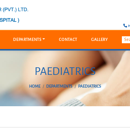
H
DEPARTMENTS
CONTACT
GALLERY
PAEDIATRICS
HOME
DEPARTMENTS
PAEDIATRICS