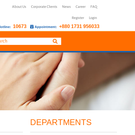
About Us
Corporate Clients
News
Career
FAQ
Register
Login
10673
+880 1731 956033
otline:
Appointment:
DEPARTMENTS