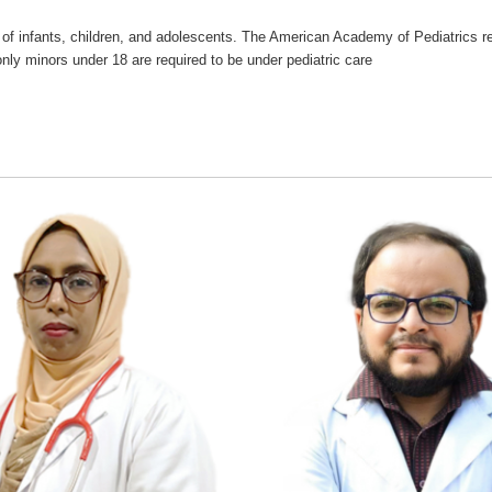
re of infants, children, and adolescents. The American Academy of Pediatric
only minors under 18 are required to be under pediatric care