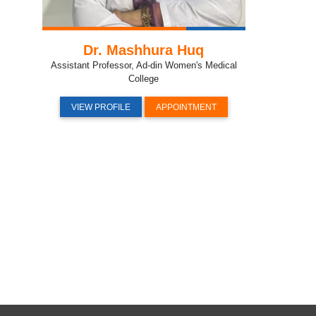
Dr. Mashhura Huq
Assistant Professor, Ad-din Women's Medical
College
VIEW PROFILE
APPOINTMENT