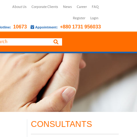
About Us
Corporate Clients
News
Career
FAQ
Register
Login
10673
+880 1731 956033
otline:
Appointment:
CONSULTANTS