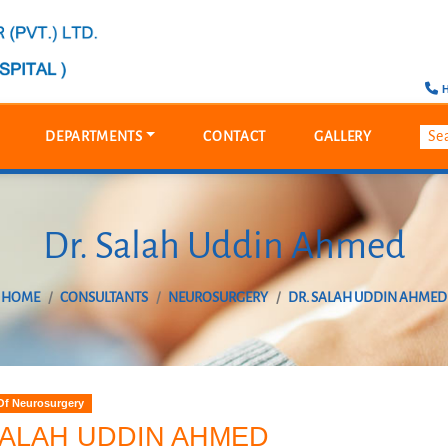
H
DEPARTMENTS
CONTACT
GALLERY
Dr. Salah Uddin Ahmed
HOME
CONSULTANTS
NEUROSURGERY
DR. SALAH UDDIN AHMED
Of Neurosurgery
SALAH UDDIN AHMED