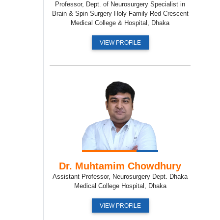
Professor, Dept. of Neurosurgery Specialist in
Brain & Spin Surgery Holy Family Red Crescent
Medical College & Hospital, Dhaka
VIEW PROFILE
Dr. Muhtamim Chowdhury
Assistant Professor, Neurosurgery Dept. Dhaka
Medical College Hospital, Dhaka
VIEW PROFILE