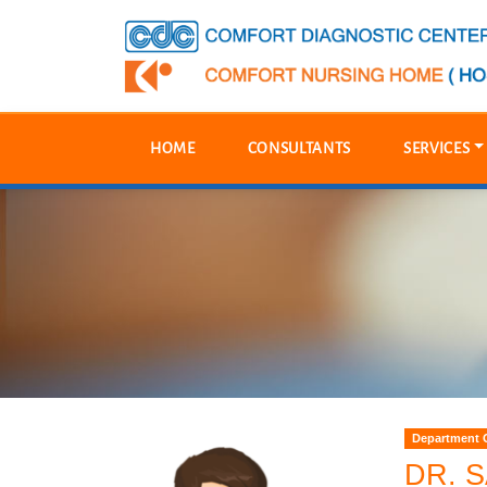
HOME
CONSULTANTS
SERVICES
Department 
DR. 