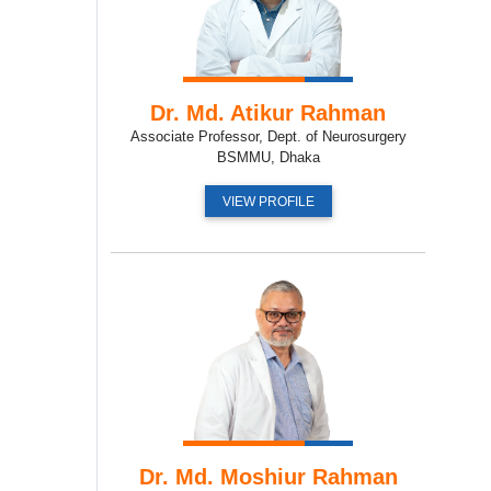
Dr. Md. Atikur Rahman
Associate Professor, Dept. of Neurosurgery
BSMMU, Dhaka
VIEW PROFILE
Dr. Md. Moshiur Rahman