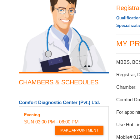
Registra
Qualificatio
Specializat
MY PR
MBBS, BCS 
Registrar, 
CHAMBERS & SCHEDULES
Chamber:
Comfort Do
Comfort Diagnostic Center (Pvt.) Ltd.
For appoint
Evening
SUN
03:00 PM - 06:00 PM
Use Hot Lin
MAKE APPOINTMENT
Mobile# 01