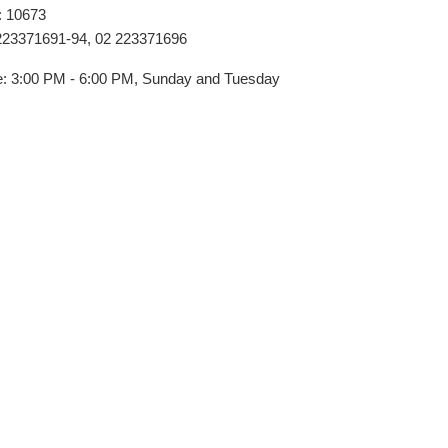
: 10673
223371691-94, 02 223371696
ime: 3:00 PM - 6:00 PM, Sunday and Tuesday