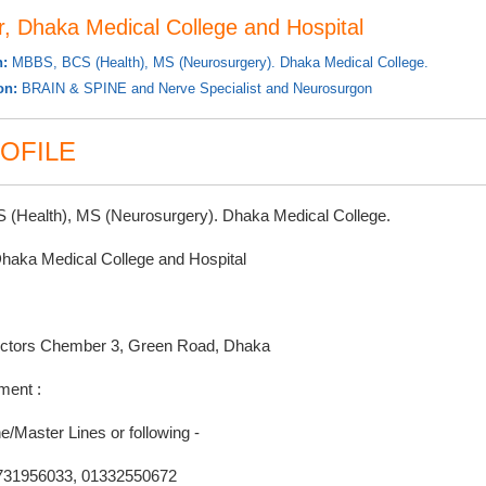
r, Dhaka Medical College and Hospital
n:
MBBS, BCS (Health), MS (Neurosurgery). Dhaka Medical College.
ion:
BRAIN & SPINE and Nerve Specialist and Neurosurgon
OFILE
(Health), MS (Neurosurgery). Dhaka Medical College.
Dhaka Medical College and Hospital
ctors Chember 3, Green Road, Dhaka
ment :
e/Master Lines or following -
731956033, 01332550672