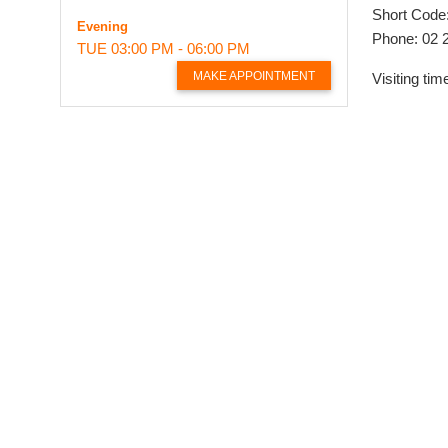
Short Code
Evening
Phone: 02 
TUE
03:00 PM - 06:00 PM
MAKE APPOINTMENT
Visiting t