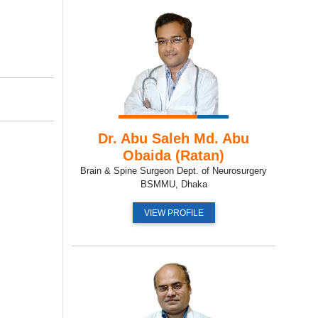
Dr. Abu Saleh Md. Abu
Obaida (Ratan)
Brain & Spine Surgeon Dept. of Neurosurgery
BSMMU, Dhaka
VIEW PROFILE