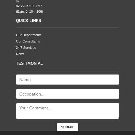
02-223371691-97
(Extn. 0, 104, 106)
QUICK LINKS
Our Departments
Our Consultants
24/7 Services
News
TESTIMONIAL