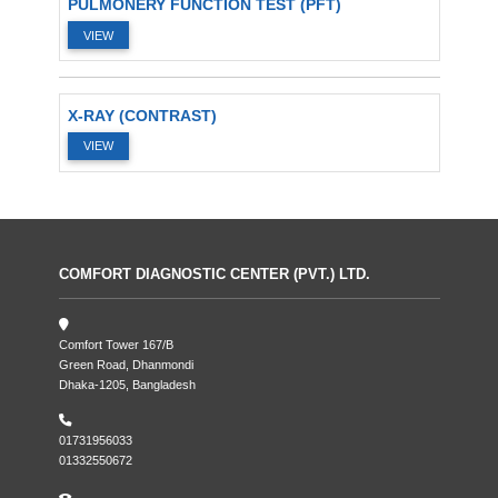
PULMONERY FUNCTION TEST (PFT)
VIEW
X-RAY (CONTRAST)
VIEW
COMFORT DIAGNOSTIC CENTER (PVT.) LTD.
Comfort Tower 167/B
Green Road, Dhanmondi
Dhaka-1205, Bangladesh
01731956033
01332550672