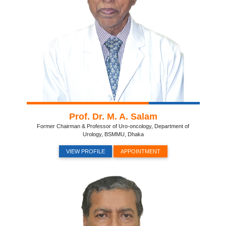
Prof. Dr. M. A. Salam
Former Chairman & Professor of Uro-oncology, Department of
Urology, BSMMU, Dhaka
VIEW PROFILE
APPOINTMENT