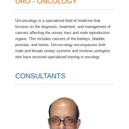
URO - ONCOLOGY
Uro-oncology is a specialized field of medicine that
focuses on the diagnosis, treatment, and management of
cancers affecting the urinary tract and male reproductive
organs. This includes cancers of the kidneys, bladder,
prostate, and testes. Uro-oncology encompasses both
male and female urinary systems and involves urologists
who have received specialized training in oncology
CONSULTANTS