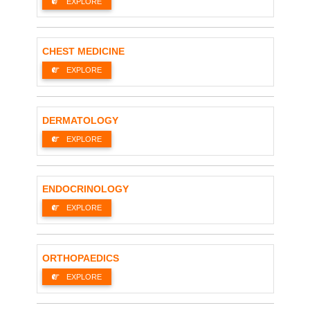
EXPLORE
CHEST MEDICINE
EXPLORE
DERMATOLOGY
EXPLORE
ENDOCRINOLOGY
EXPLORE
ORTHOPAEDICS
EXPLORE