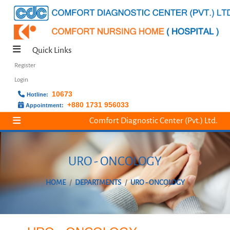
Quick Links
Register
Login
10673
Hotline:
+880 1731 956033
Appointment:
Comfort Diagnostic Center (Pvt.) Ltd.
URO - ONCOLOGY
HOME
DEPARTMENTS
URO - ONCOLOGY