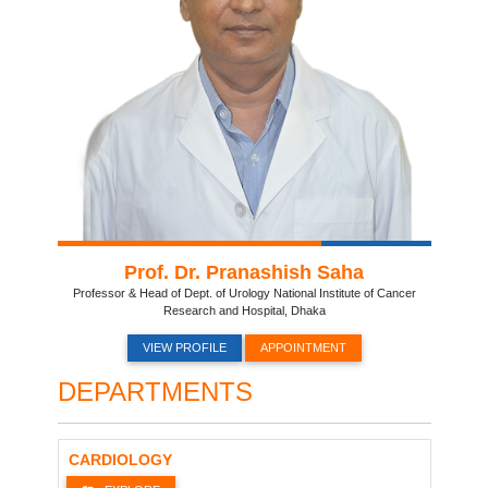
Prof. Dr. Pranashish Saha
Professor & Head of Dept. of Urology National Institute of Cancer
Research and Hospital, Dhaka
VIEW PROFILE
APPOINTMENT
DEPARTMENTS
CARDIOLOGY