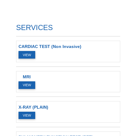
SERVICES
CARDIAC TEST (Non Invasive)
VIEW
MRI
VIEW
X-RAY (PLAIN)
VIEW