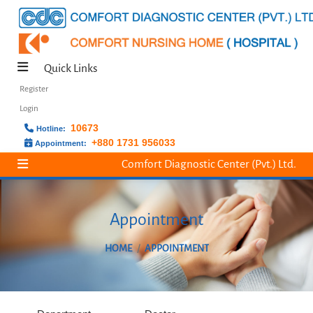
Quick Links
Register
Login
10673
Hotline:
+880 1731 956033
Appointment:
Comfort Diagnostic Center (Pvt.) Ltd.
Appointment
HOME
APPOINTMENT