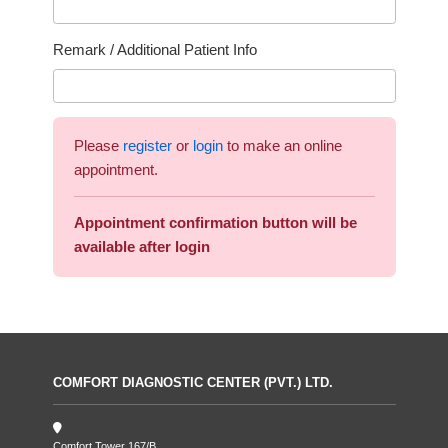
Remark / Additional Patient Info
Please
register
or
login
to make an online
appointment.
Appointment confirmation button will be
available after login
COMFORT DIAGNOSTIC CENTER (PVT.) LTD.
Comfort Tower 167/B