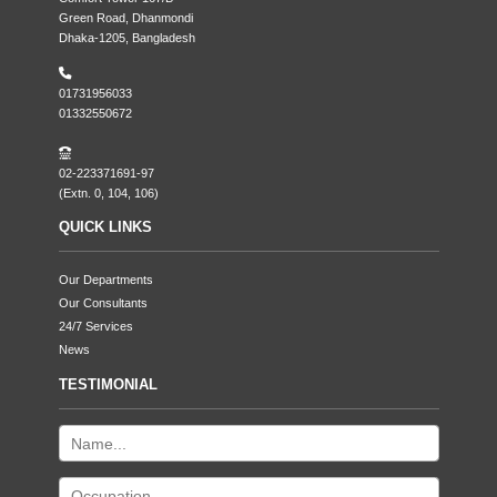
Green Road, Dhanmondi
Dhaka-1205, Bangladesh
01731956033
01332550672
02-223371691-97
(Extn. 0, 104, 106)
QUICK LINKS
Our Departments
Our Consultants
24/7 Services
News
TESTIMONIAL