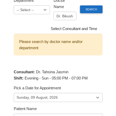
Department
Doctor
Name
Select Consultant and Time
Please search by doctor name and/or
department
Consultant:
Dr. Tahsina Jasmin
Shift:
Evening - Sun - 05:00 PM - 07:00 PM
Pick a Date for Appointment
Patient Name