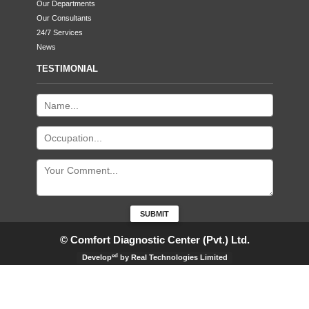
Our Departments
Our Consultants
24/7 Services
News
TESTIMONIAL
© Comfort Diagnostic Center (Pvt.) Ltd.
ed
Develop
by Real Technologies Limited