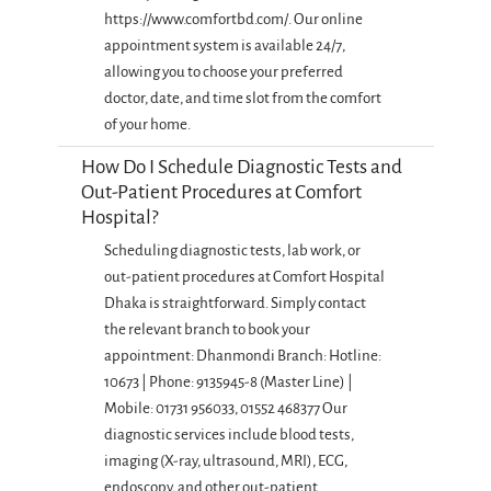
https://www.comfortbd.com/. Our online
appointment system is available 24/7,
allowing you to choose your preferred
doctor, date, and time slot from the comfort
of your home.
How Do I Schedule Diagnostic Tests and
Out-Patient Procedures at Comfort
Hospital?
Scheduling diagnostic tests, lab work, or
out-patient procedures at Comfort Hospital
Dhaka is straightforward. Simply contact
the relevant branch to book your
appointment: Dhanmondi Branch: Hotline:
10673 | Phone: 9135945-8 (Master Line) |
Mobile: 01731 956033, 01552 468377 Our
diagnostic services include blood tests,
imaging (X-ray, ultrasound, MRI), ECG,
endoscopy, and other out-patient