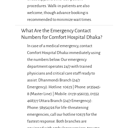
procedures. Walk-in patients are also
welcome, though advance booking is
recommended to minimize wait times.
What Are the Emergency Contact
Numbers for Comfort Hospital Dhaka?
In case of a medical emergency, contact
Comfort Hospital Dhaka immediately using
the numbers below. Our emergency
department operates 24/7 with trained
physicians and critical care staff ready to
assist. Dhanmondi Branch (24/7
Emergency): Hotline: 10673 | Phone: 9135945-
8 (Master Line) | Mobile: 01731 956033, 01552
468377 Uttara Branch (24/7 Emergency):
Phone: 58954726 For life-threatening
emergencies, call our hotline 10673 for the
fastest response. Both branches are