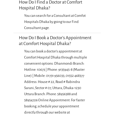
How Do I Find a Doctor at Comfort
Hospital Dhaka?
You can search for a Consultant at Comfot
Hospitals Dhaka by going to our Find
Consultant page.
How Do I Book a Doctor's Appointment
at Comfort Hospital Dhaka?
You can book a doctor's appointment at
Comfort Hospital Dhaka through multiple
convenient options: Dhanmondi Branch:
Hotline: 10673 | Phone: 9135945-8 (Master
Line) | Mobile: 01731 956033, 01552 468377
Address: House # 22, Road # Rabindra
Sarani, Sector # 07, Uttara, Dhaka-1230
Uttara Branch: Phone: 58956388 and
58954726 Online Appointment: For faster
booking, schedule your appointment
directly through our website at