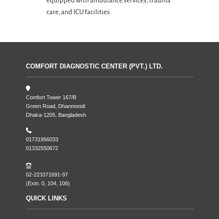
equipped with ambulance services, trauma
care, and ICU facilities.
COMFORT DIAGNOSTIC CENTER (PVT.) LTD.
Comfort Tower 167/B
Green Road, Dhanmondi
Dhaka-1205, Bangladesh
01731956033
01332550672
02-223371691-97
(Extn. 0, 104, 106)
QUICK LINKS