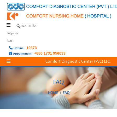
Quick Links
Register
Login
10673
Hotline:
+880 1731 956033
Appointment:
Comfort Diagnostic Center (Pvt.) Ltd.
FAQ
HOME
FAQ