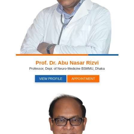
Prof. Dr. Abu Nasar Rizvi
Professor, Dept. of Neuro-Medicine BSMMU, Dhaka
VIEW PROFILE
APPOINTMENT