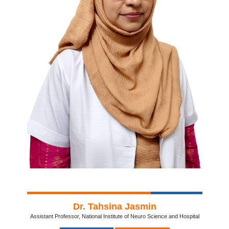
Dr. Tahsina Jasmin
Assistant Professor, National Institute of Neuro Science and Hospital