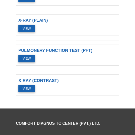
X-RAY (PLAIN)
VIEW
PULMONERY FUNCTION TEST (PFT)
VIEW
X-RAY (CONTRAST)
VIEW
COMFORT DIAGNOSTIC CENTER (PVT.) LTD.