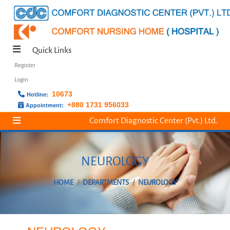
Quick Links
Register
Login
10673
Hotline:
+880 1731 956033
Appointment:
Comfort Diagnostic Center (Pvt.) Ltd.
NEUROLOGY
HOME
DEPARTMENTS
NEUROLOGY