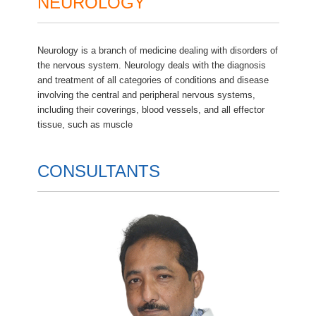
NEUROLOGY
Neurology is a branch of medicine dealing with disorders of
the nervous system. Neurology deals with the diagnosis
and treatment of all categories of conditions and disease
involving the central and peripheral nervous systems,
including their coverings, blood vessels, and all effector
tissue, such as muscle
CONSULTANTS