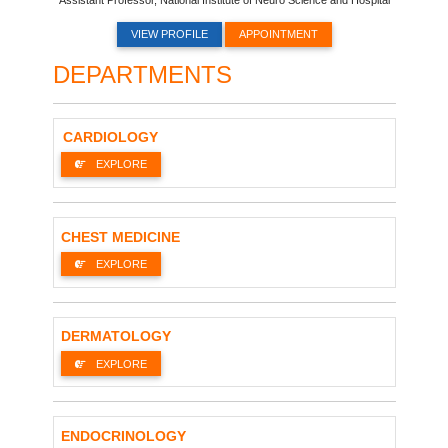
VIEW PROFILE
APPOINTMENT
DEPARTMENTS
CARDIOLOGY
EXPLORE
CHEST MEDICINE
EXPLORE
DERMATOLOGY
EXPLORE
ENDOCRINOLOGY