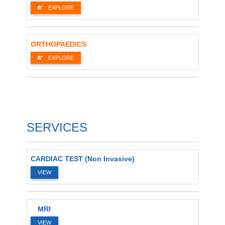
EXPLORE
ORTHOPAEDICS
EXPLORE
SERVICES
CARDIAC TEST (Non Invasive)
VIEW
MRI
VIEW