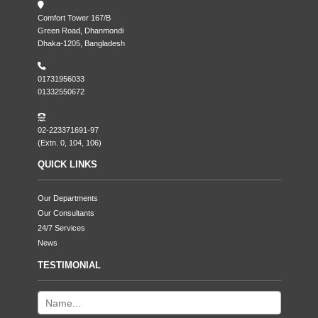
Comfort Tower 167/B
Green Road, Dhanmondi
Dhaka-1205, Bangladesh
01731956033
01332550672
02-223371691-97
(Extn. 0, 104, 106)
QUICK LINKS
Our Departments
Our Consultants
24/7 Services
News
TESTIMONIAL