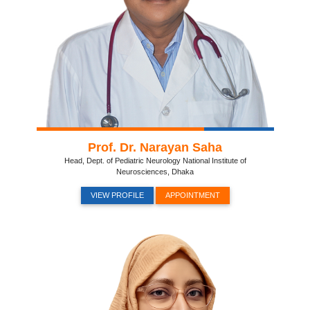
Prof. Dr. Narayan Saha
Head, Dept. of Pediatric Neurology National Institute of
Neurosciences, Dhaka
VIEW PROFILE
APPOINTMENT