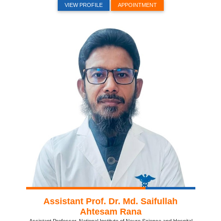
VIEW PROFILE
APPOINTMENT
Assistant Prof. Dr. Md. Saifullah
Ahtesam Rana
Assistant Professor, National Institute of Neuro Science and Hospital