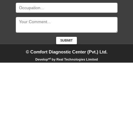
© Comfort Diagnostic Center (Pvt.) Ltd.
ed
Develop
by Real Technologies Limited