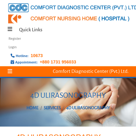
Quick Links
Register
Login
10673
Hotline:
+880 1731 956033
Appointment:
Comfort Diagnostic Center (Pvt.) Ltd.
4D ULIRASONOGRAPHY
HOME
SERVICES
4D ULIRASONOGRAPHY