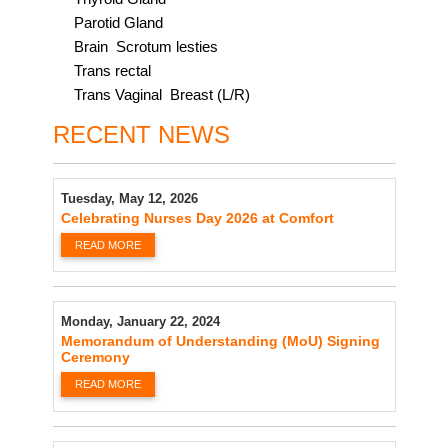
Parotid Gland
Brain Scrotum lesties
Trans rectal
Trans Vaginal Breast (L/R)
RECENT NEWS
Tuesday, May 12, 2026
Celebrating Nurses Day 2026 at Comfort
READ MORE
Monday, January 22, 2024
Memorandum of Understanding (MoU) Signing
Ceremony
READ MORE