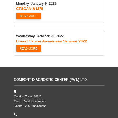
Monday, January 9, 2023
CTSCAN & MRI
READ MORE
Wednesday, October 26, 2022
Breast Cancer Awareness Seminar 2022
READ MORE
COMFORT DIAGNOSTIC CENTER (PVT.) LTD.
Comfort Tower 167/B
Green Road, Dhanmondi
Dhaka-1205, Bangladesh