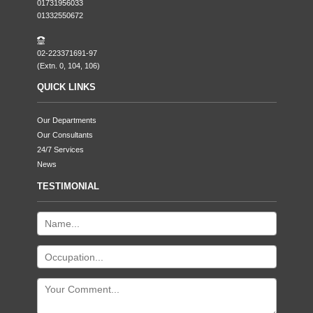
01731956033
01332550672
02-223371691-97
(Extn. 0, 104, 106)
QUICK LINKS
Our Departments
Our Consultants
24/7 Services
News
TESTIMONIAL