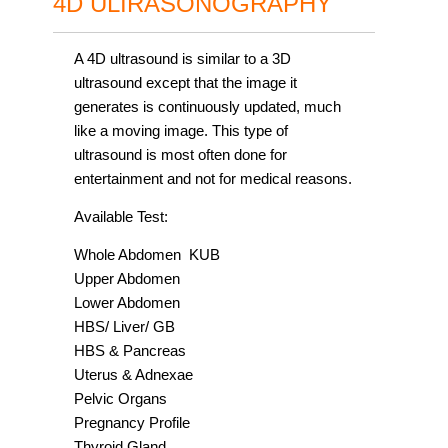
4D ULIRASONOGRAPHY
A 4D ultrasound is similar to a 3D
ultrasound except that the image it
generates is continuously updated, much
like a moving image. This type of
ultrasound is most often done for
entertainment and not for medical reasons.
Available Test:
Whole Abdomen KUB
Upper Abdomen
Lower Abdomen
HBS/ Liver/ GB
HBS & Pancreas
Uterus & Adnexae
Pelvic Organs
Pregnancy Profile
Thyroid Gland