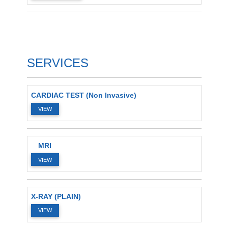
SERVICES
CARDIAC TEST (Non Invasive)
VIEW
MRI
VIEW
X-RAY (PLAIN)
VIEW