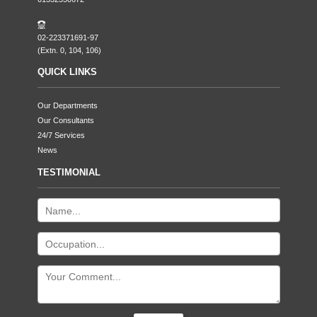
02-223371691-97
(Extn. 0, 104, 106)
QUICK LINKS
Our Departments
Our Consultants
24/7 Services
News
TESTIMONIAL