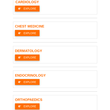
CARDIOLOGY
EXPLORE
CHEST MEDICINE
EXPLORE
DERMATOLOGY
EXPLORE
ENDOCRINOLOGY
EXPLORE
ORTHOPAEDICS
EXPLORE