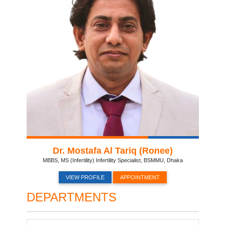
Dr. Mostafa Al Tariq (Ronee)
MBBS, MS (Infertility) Infertility Specialist, BSMMU, Dhaka
VIEW PROFILE
APPOINTMENT
DEPARTMENTS