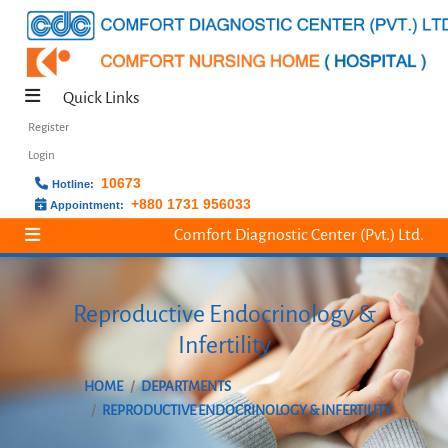
Quick Links
Register
Login
10673
Hotline:
+880 1731 956033
Appointment:
Comfort Diagnostic Center (Pvt.) Ltd.
Reproductive Endocrinology &
Infertility
HOME
DEPARTMENTS
REPRODUCTIVE ENDOCRINOLOGY & INFERTILITY