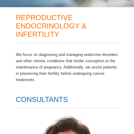
REPRODUCTIVE
ENDOCRINOLOGY &
INFERTILITY
We focus on diagnosing and managing endocrine disorders
and other chronic conditions that hinder conception or the
maintenance of pregnancy. Additionally, we assist patients
in preserving their fertility before undergoing cancer
treatments.
CONSULTANTS