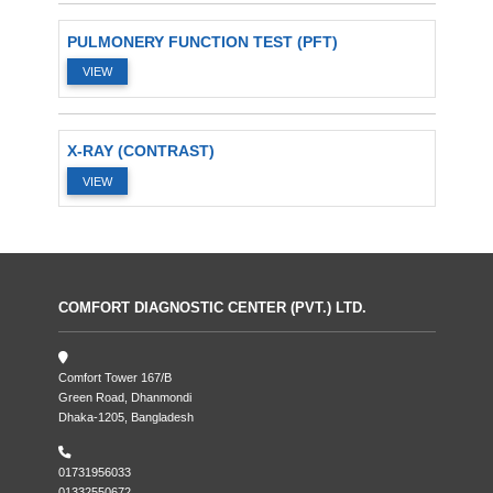
PULMONERY FUNCTION TEST (PFT)
VIEW
X-RAY (CONTRAST)
VIEW
COMFORT DIAGNOSTIC CENTER (PVT.) LTD.
Comfort Tower 167/B
Green Road, Dhanmondi
Dhaka-1205, Bangladesh
01731956033
01332550672