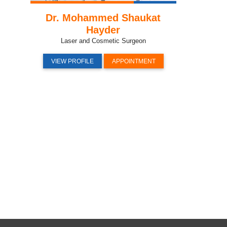
Dr. Mohammed Shaukat
Hayder
Laser and Cosmetic Surgeon
VIEW PROFILE
APPOINTMENT