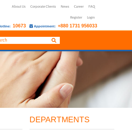
About Us
Corporate Clients
News
Career
FAQ
Register
Login
10673
+880 1731 956033
otline:
Appointment:
DEPARTMENTS