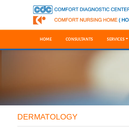
HOME
CONSULTANTS
SERVICES
DERMATOLOGY