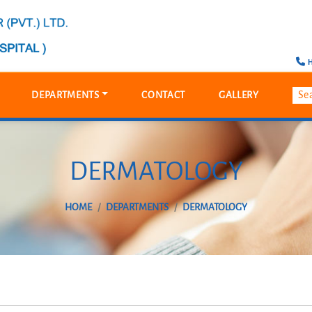
H
DEPARTMENTS
CONTACT
GALLERY
DERMATOLOGY
HOME
DEPARTMENTS
DERMATOLOGY