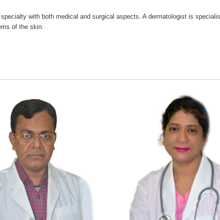
 specialty with both medical and surgical aspects. A dermatologist is specialis
ms of the skin.