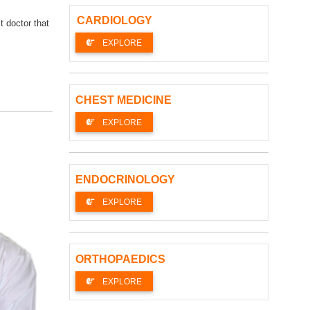
CARDIOLOGY
t doctor that
EXPLORE
CHEST MEDICINE
EXPLORE
ENDOCRINOLOGY
EXPLORE
ORTHOPAEDICS
EXPLORE