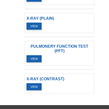
X-RAY (PLAIN)
VIEW
PULMONERY FUNCTION TEST
(PFT)
VIEW
X-RAY (CONTRAST)
VIEW