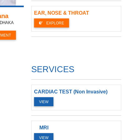
EAR, NOSE & THROAT
ana
, DHAKA
EXPLORE
TMENT
SERVICES
CARDIAC TEST (Non Invasive)
VIEW
MRI
VIEW