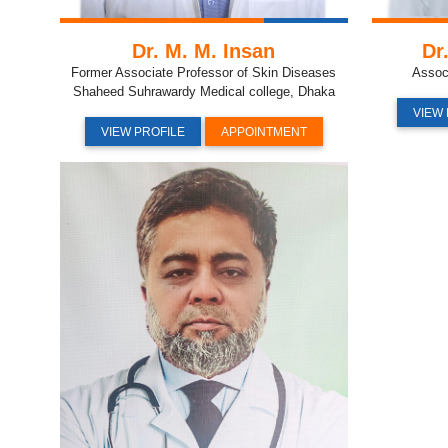
Dr. M. M. Insan
Dr
Former Associate Professor of Skin Diseases
Assoc
Shaheed Suhrawardy Medical college, Dhaka
VIEW 
VIEW PROFILE
APPOINTMENT