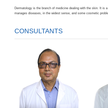
Dermatology is the branch of medicine dealing with the skin. It is a
manages diseases, in the widest sense, and some cosmetic proble
CONSULTANTS