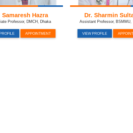
. Samaresh Hazra
Dr. Sharmin Sult
iate Professor, DMCH, Dhaka
Assistant Professor, BSMMU
PROFILE
APPOINTMENT
VIEW PROFILE
APPOIN