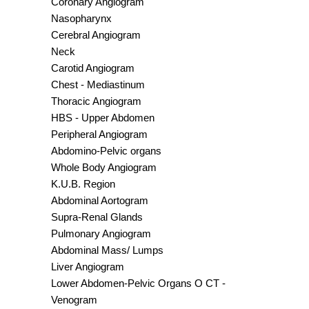
Coronary Angiogram
Nasopharynx
Cerebral Angiogram
Neck
Carotid Angiogram
Chest - Mediastinum
Thoracic Angiogram
HBS - Upper Abdomen
Peripheral Angiogram
Abdomino-Pelvic organs
Whole Body Angiogram
K.U.B. Region
Abdominal Aortogram
Supra-Renal Glands
Pulmonary Angiogram
Abdominal Mass/ Lumps
Liver Angiogram
Lower Abdomen-Pelvic Organs O CT -
Venogram