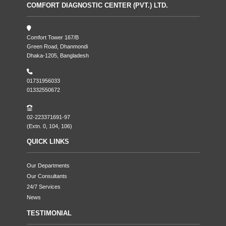
COMFORT DIAGNOSTIC CENTER (PVT.) LTD.
Comfort Tower 167/B
Green Road, Dhanmondi
Dhaka-1205, Bangladesh
01731956033
01332550672
02-223371691-97
(Extn. 0, 104, 106)
QUICK LINKS
Our Departments
Our Consultants
24/7 Services
News
TESTIMONIAL