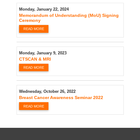
Monday, January 22, 2024
Memorandum of Understanding (MoU) Signing
Ceremony
READ MORE
Monday, January 9, 2023
CTSCAN & MRI
READ MORE
Wednesday, October 26, 2022
Breast Cancer Awareness Seminar 2022
READ MORE