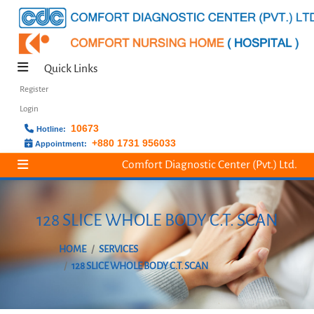
Quick Links
Register
Login
10673
Hotline:
+880 1731 956033
Appointment:
Comfort Diagnostic Center (Pvt.) Ltd.
128 SLICE WHOLE BODY C.T. SCAN
HOME
SERVICES
128 SLICE WHOLE BODY C.T. SCAN