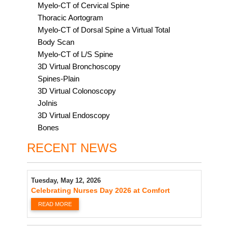
Myelo-CT of Cervical Spine
Thoracic Aortogram
Myelo-CT of Dorsal Spine a Virtual Total
Body Scan
Myelo-CT of L/S Spine
3D Virtual Bronchoscopy
Spines-Plain
3D Virtual Colonoscopy
JoInis
3D Virtual Endoscopy
Bones
RECENT NEWS
Tuesday, May 12, 2026
Celebrating Nurses Day 2026 at Comfort
READ MORE