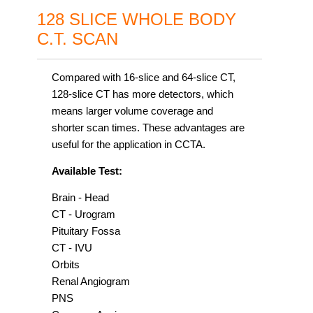
128 SLICE WHOLE BODY
C.T. SCAN
Compared with 16-slice and 64-slice CT,
128-slice CT has more detectors, which
means larger volume coverage and
shorter scan times. These advantages are
useful for the application in CCTA.
Available Test:
Brain - Head
CT - Urogram
Pituitary Fossa
CT - IVU
Orbits
Renal Angiogram
PNS