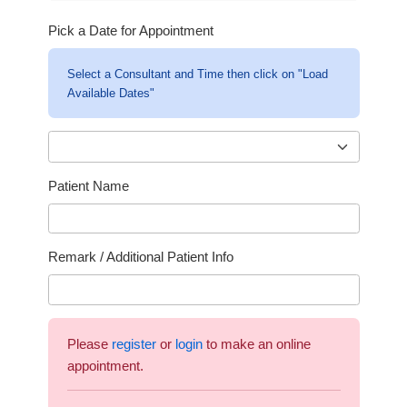
Pick a Date for Appointment
Select a Consultant and Time then click on "Load
Available Dates"
Patient Name
Remark / Additional Patient Info
Please
register
or
login
to make an online
appointment.