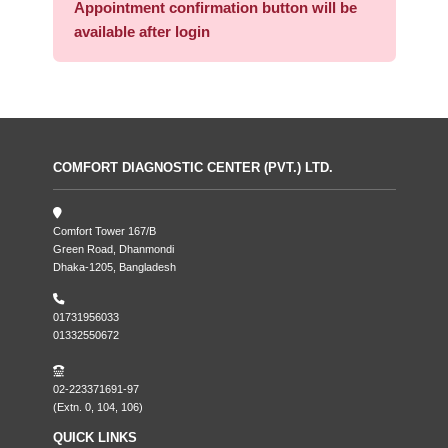
Appointment confirmation button will be
available after login
COMFORT DIAGNOSTIC CENTER (PVT.) LTD.
Comfort Tower 167/B
Green Road, Dhanmondi
Dhaka-1205, Bangladesh
01731956033
01332550672
02-223371691-97
(Extn. 0, 104, 106)
QUICK LINKS