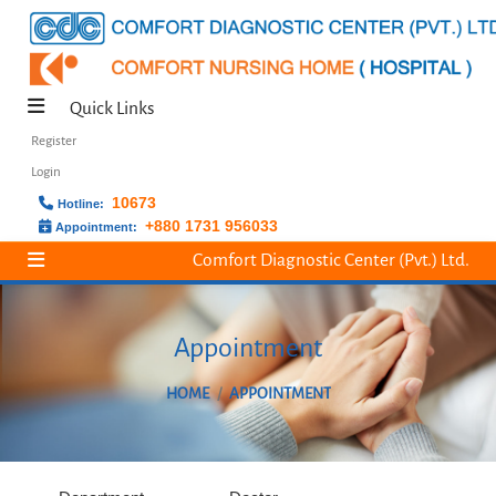
Quick Links
Register
Login
10673
Hotline:
+880 1731 956033
Appointment:
Comfort Diagnostic Center (Pvt.) Ltd.
Appointment
HOME
APPOINTMENT