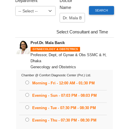
Department
Doctor
Name
Select Consultant and Time
Prof.Dr. Mala Banik
GYNAECOLOGY & OBSTETRICS
Professor, Dept, of Gynae & Obs SSMC & H,
Dhaka
Genecology and Obstetrics
Chamber @ Comfort Diagnostic Center (Pvt.) Ltd.
Morning - Fri - 12:00 AM - 01:30 PM
Evening - Sun - 07:03 PM - 08:03 PM
Evening - Tue - 07:30 PM - 08:30 PM
Evening - Thu - 07:30 PM - 08:30 PM