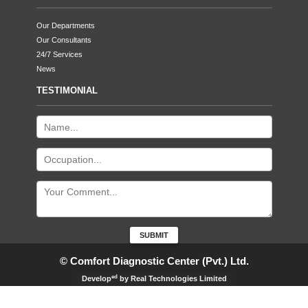
Our Departments
Our Consultants
24/7 Services
News
TESTIMONIAL
© Comfort Diagnostic Center (Pvt.) Ltd.
ed
Develop
by Real Technologies Limited