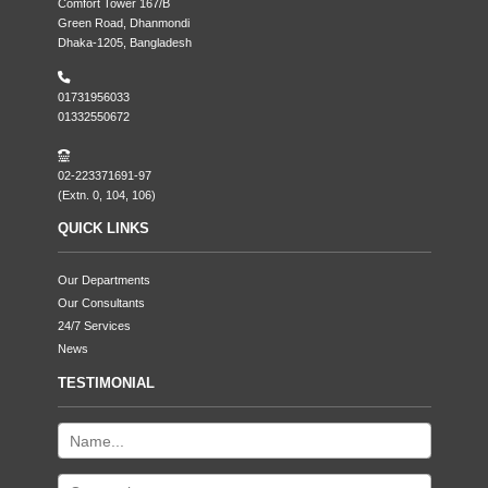
Comfort Tower 167/B
Green Road, Dhanmondi
Dhaka-1205, Bangladesh
01731956033
01332550672
02-223371691-97
(Extn. 0, 104, 106)
QUICK LINKS
Our Departments
Our Consultants
24/7 Services
News
TESTIMONIAL