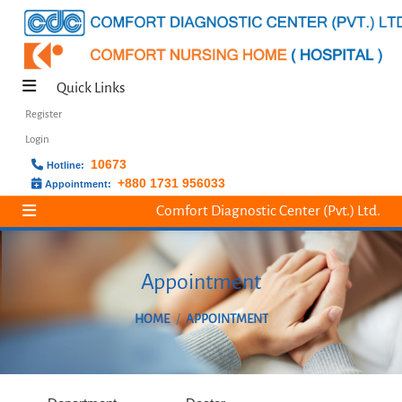
Quick Links
Register
Login
10673
Hotline:
+880 1731 956033
Appointment:
Comfort Diagnostic Center (Pvt.) Ltd.
Appointment
HOME
APPOINTMENT