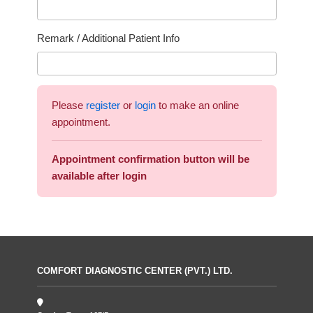
Remark / Additional Patient Info
Please
register
or
login
to make an online
appointment.
Appointment confirmation button will be
available after login
COMFORT DIAGNOSTIC CENTER (PVT.) LTD.