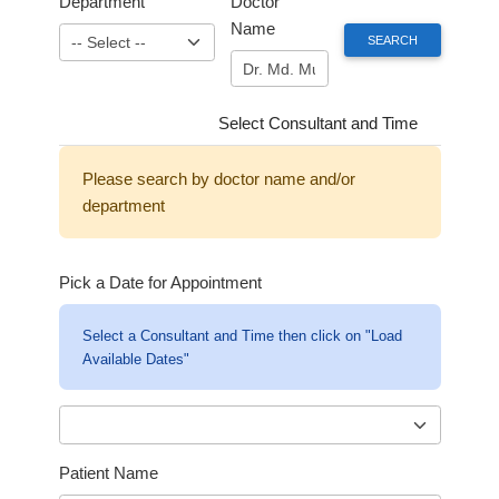
Department
Doctor
Name
Select Consultant and Time
Please search by doctor name and/or
department
Pick a Date for Appointment
Select a Consultant and Time then click on "Load
Available Dates"
Patient Name