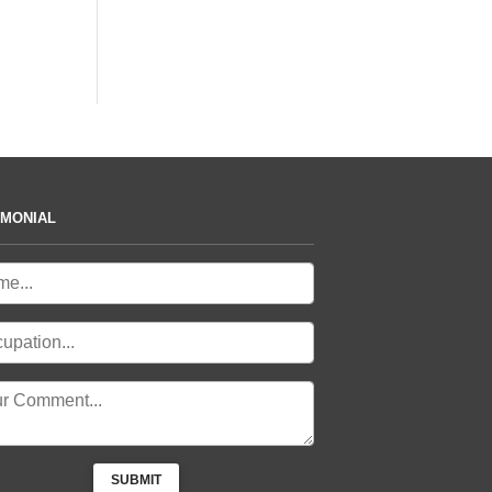
IMONIAL