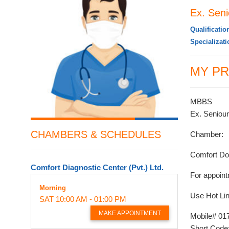
Ex. Sen
Qualificatio
Specializat
MY PR
MBBS
Ex. Seniou
CHAMBERS & SCHEDULES
Chamber:
Comfort Do
Comfort Diagnostic Center (Pvt.) Ltd.
For appoint
Morning
Use Hot Lin
SAT
10:00 AM - 01:00 PM
MAKE APPOINTMENT
Mobile# 01
Short Code