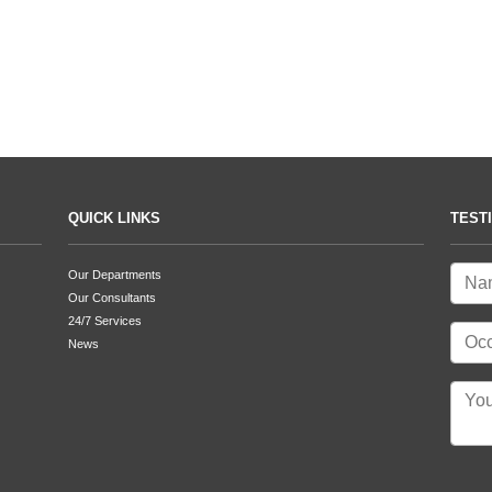
QUICK LINKS
TEST
Our Departments
Our Consultants
24/7 Services
News