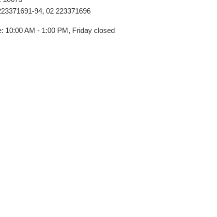
223371691-94, 02 223371696
me: 10:00 AM - 1:00 PM, Friday closed