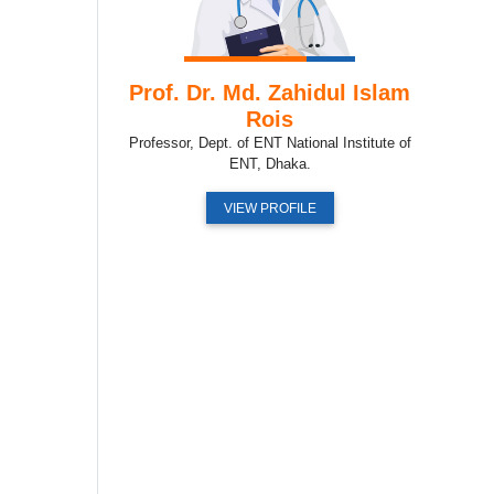
Prof. Dr. Md. Zahidul Islam
Rois
Professor, Dept. of ENT National Institute of
ENT, Dhaka.
VIEW PROFILE