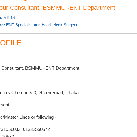
iour Consultant, BSMMU -ENT Department
n:
MBBS
ion:
ENT Specialist and Head- Neck Surgeon
OFILE
r Consultant, BSMMU -ENT Department
ctors Chembers 3, Green Road, Dhaka
ment :
e/Master Lines or following -
731956033, 01332550672
: 10673