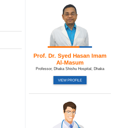
Prof. Dr. Syed Hasan Imam
Al-Masum
Professor, Dhaka Shishu Hospital, Dhaka
VIEW PROFILE