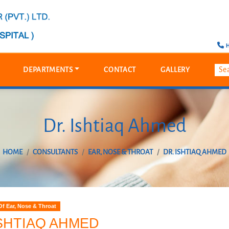
H
DEPARTMENTS
CONTACT
GALLERY
Dr. Ishtiaq Ahmed
HOME
CONSULTANTS
EAR, NOSE & THROAT
DR. ISHTIAQ AHMED
f Ear, Nose & Throat
ISHTIAQ AHMED