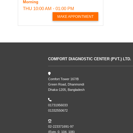
Morning
THU
10:00 AM - 01:00 PM
MAKE APPOINTMENT
COMFORT DIAGNOSTIC CENTER (PVT.) LTD.
Comfort Tower 167/B
Green Road, Dhanmondi
Dhaka-1205, Bangladesh
01731956033
01332550672
02-223371691-97
(Extn. 0, 104, 106)