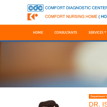
HOME
CONSULTANTS
SERVICES
Department O
DR. 