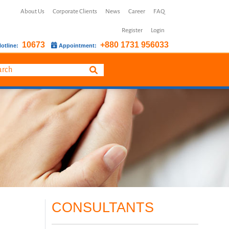
About Us
Corporate Clients
News
Career
FAQ
Register
Login
10673
+880 1731 956033
otline:
Appointment:
CONSULTANTS