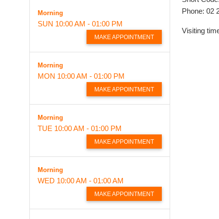
Phone: 02 
Morning
SUN
10:00 AM - 01:00 PM
Visiting ti
MAKE APPOINTMENT
Morning
MON
10:00 AM - 01:00 PM
MAKE APPOINTMENT
Morning
TUE
10:00 AM - 01:00 PM
MAKE APPOINTMENT
Morning
WED
10:00 AM - 01:00 AM
MAKE APPOINTMENT