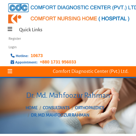
Quick Links
Register
Login
10673
Hotline:
+880 1731 956033
Appointment:
Comfort Diagnostic Center (Pvt.) Ltd.
Dr. Md. Mahfoozur Rahman
HOME
CONSULTANTS
ORTHOPAEDICS
DR. MD. MAHFOOZUR RAHMAN