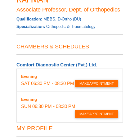
Associate Professor, Dept. of Orthopedics
Qualification:
MBBS, D-Ortho (DU)
Specialization:
Orthopedic & Traumatology
CHAMBERS & SCHEDULES
Comfort Diagnostic Center (Pvt.) Ltd.
Evening
SAT
06:30 PM - 08:30 PM
MAKE APPOINTMENT
Evening
SUN
06:30 PM - 08:30 PM
MAKE APPOINTMENT
MY PROFILE