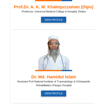
Prof.Dr. A. K. M. Khalequzzaman (Dipu)
Professor, Universal Medical College & Hospital, Dhaka
VIEW PROFILE
Dr. Md. Hamidul Islam
Assistant Prof National Institute of Traumatology & Orthopaedic
Rehabilitation (Pangu) Hospital
VIEW PROFILE