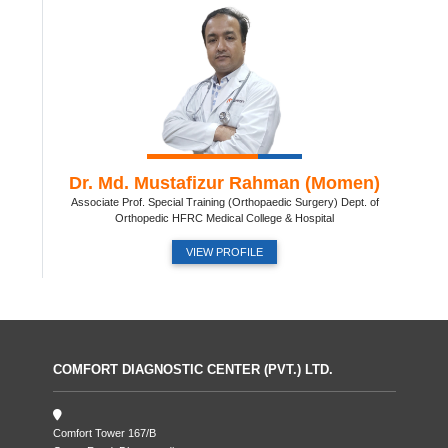
Dr. Md. Mustafizur Rahman (Momen)
Associate Prof. Special Training (Orthopaedic Surgery) Dept. of
Orthopedic HFRC Medical College & Hospital
VIEW PROFILE
COMFORT DIAGNOSTIC CENTER (PVT.) LTD.
Comfort Tower 167/B