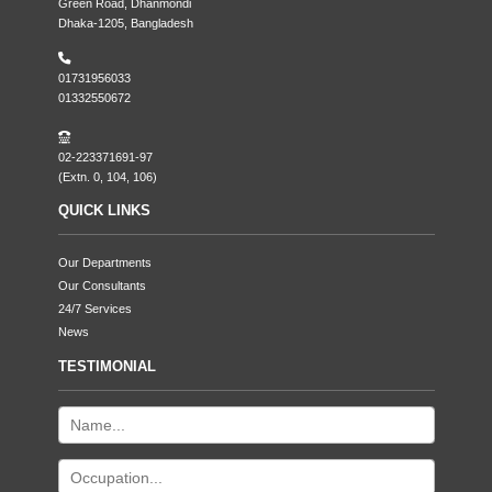
Green Road, Dhanmondi
Dhaka-1205, Bangladesh
01731956033
01332550672
02-223371691-97
(Extn. 0, 104, 106)
QUICK LINKS
Our Departments
Our Consultants
24/7 Services
News
TESTIMONIAL