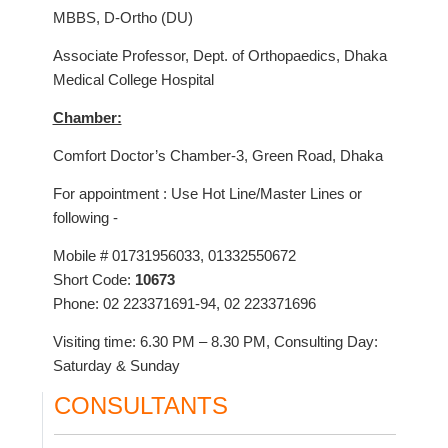
MBBS, D-Ortho (DU)
Associate Professor, Dept. of Orthopaedics, Dhaka
Medical College Hospital
Chamber:
Comfort Doctor’s Chamber-3, Green Road, Dhaka
For appointment : Use Hot Line/Master Lines or
following -
Mobile # 01731956033, 01332550672
Short Code:
10673
Phone: 02 223371691-94, 02 223371696
Visiting time: 6.30 PM – 8.30 PM, Consulting Day:
Saturday & Sunday
CONSULTANTS