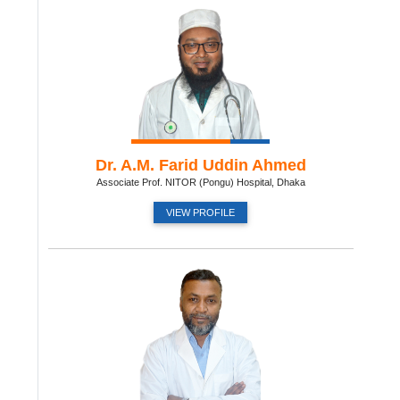
Dr. A.M. Farid Uddin Ahmed
Associate Prof. NITOR (Pongu) Hospital, Dhaka
VIEW PROFILE