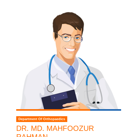
Department Of Orthopaedics
DR. MD. MAHFOOZUR
RAHMAN